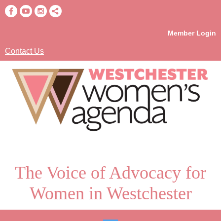
Member Login
Contact Us
The Voice of Advocacy for
Women in Westchester