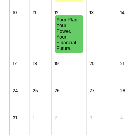
10
11
12
13
14
Your Plan.
Your
Power.
Your
Financial
Future.
17
18
19
20
21
24
25
26
27
28
31
1
2
3
4