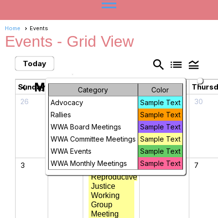
menu
Home
Events
Events
- Grid View
search
list
legend_toggle
Today
May 2026
chevron_left
chevron_right
Sunday
Monday
Tuesday
Wednesday
Thurs
Category
Color
26
27
28
29
30
Advocacy
Sample Text
Rallies
Sample Text
WWA Board Meetings
Sample Text
WWA Committee Meetings
Sample Text
WWA Events
Sample Text
WWA Monthly Meetings
Sample Text
3
4
5
6
7
Reproductive
Justice
Working
Group
Meeting