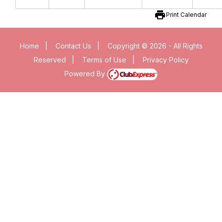
print
Print Calendar
Home
|
Contact Us
|
Copyright © 2026 - All Rights
Reserved
|
Terms of Use
|
Privacy Policy
Powered By