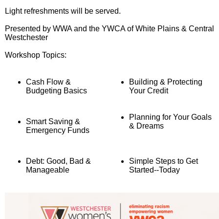
Light refreshments will be served.
Presented by WWA and the YWCA of White Plains & Central
Westchester
Workshop Topics:
Cash Flow &
Building & Protecting
Budgeting Basics
Your Credit
Planning for Your Goals
Smart Saving &
& Dreams
Emergency Funds
Debt: Good, Bad &
Simple Steps to Get
Manageable
Started--Today