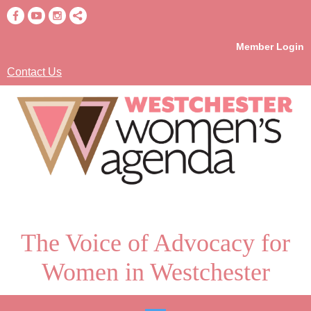
Member Login
Contact Us
The Voice of Advocacy for
Women in Westchester