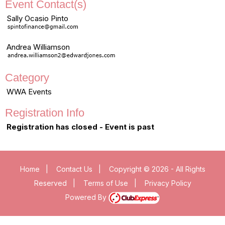
Event Contact(s)
Sally Ocasio Pinto
Andrea Williamson
Category
WWA Events
Registration Info
Registration has closed - Event is past
Home
|
Contact Us
|
Copyright © 2026 - All Rights
Reserved
|
Terms of Use
|
Privacy Policy
Powered By