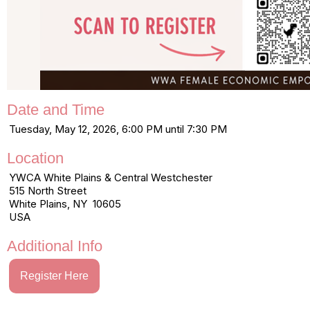
Date and Time
Tuesday, May 12, 2026, 6:00 PM until 7:30 PM
Location
YWCA White Plains & Central Westchester
515 North Street
White Plains, NY 10605
USA
Additional Info
Register Here