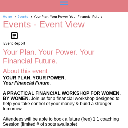
menu
Home
Events
Your Plan. Your Power. Your Financial Future.
Events
- Event View
article
Event Report
Your Plan. Your Power. Your
Financial Future.
About this event
YOUR PLAN. YOUR POWER.
Your Financial Future
.
A PRACTICAL FINANCIAL WORKSHOP FOR WOMEN,
BY WOMEN.
Join us for a financial workshop designed to
help you take control of your money & build a stronger
tomorrow.
Attendees will be able to book a future (free) 1:1 coaching
Session (limited # of spots available)