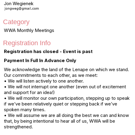
Jon Wegienek
Category
WWA Monthly Meetings
Registration Info
Registration has closed - Event is past
Payment In Full In Advance Only
We acknowledge the land of the Lenape on which we stand.
Our commitments to each other, as we meet:
• We will listen actively to one another.
• We will not interrupt one another (even out of excitement
and support for an idea!)
• We will monitor our own participation, stepping up to speak
if we’ve been relatively quiet or stepping back if we’ve
spoken many times.
• We will assume we are all doing the best we can and know
that, by being intentional to hear all of us, WWA will be
strengthened.