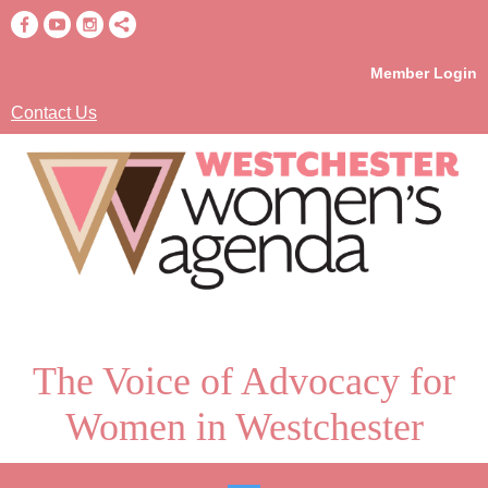
Member Login
Contact Us
The Voice of Advocacy for
Women in Westchester