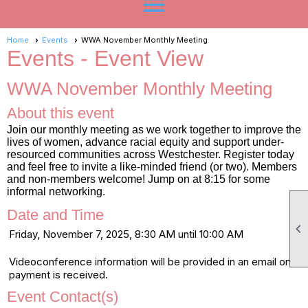
menu
Home
Events
WWA November Monthly Meeting
Events
- Event View
WWA November Monthly Meeting
About this event
Join our monthly meeting as we work together to improve the
lives of women, advance racial equity and support under-
resourced communities across Westchester. Register today
and feel free to invite a like-minded friend (or two). Members
and non-members welcome! Jump on at 8:15 for some
informal networking.
Date and Time

Friday, November 7, 2025, 8:30 AM until 10:00 AM
Videoconference information will be provided in an email once
payment is received.
Event Contact(s)