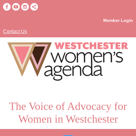
Member Login
Contact Us
The Voice of Advocacy for
Women in Westchester