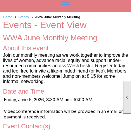
menu
Home
Events
WWA June Monthly Meeting
Events
- Event View
WWA June Monthly Meeting
About this event
Join our monthly meeting as we work together to improve the
lives of women, advance racial equity and support under-
resourced communities across Westchester. Register today
and feel free to invite a like-minded friend (or two). Members
and non-members welcome! Jump on at 8:15 for some
informal networking.
Date and Time

Friday, June 5, 2026, 8:30 AM until 10:00 AM
Videoconference information will be provided in an email once
payment is received.
Event Contact(s)