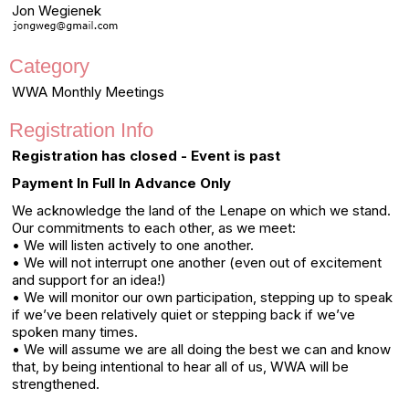
Jon Wegienek
Category
WWA Monthly Meetings
Registration Info
Registration has closed - Event is past
Payment In Full In Advance Only
We acknowledge the land of the Lenape on which we stand.
Our commitments to each other, as we meet:
• We will listen actively to one another.
• We will not interrupt one another (even out of excitement
and support for an idea!)
• We will monitor our own participation, stepping up to speak
if we’ve been relatively quiet or stepping back if we’ve
spoken many times.
• We will assume we are all doing the best we can and know
that, by being intentional to hear all of us, WWA will be
strengthened.