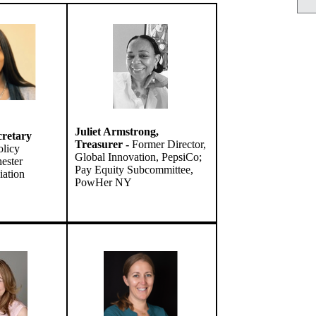
Juliet Armstrong,
cretary
Treasurer -
Former Director,
licy
Global Innovation, PepsiCo;
ester
Pay Equity Subcommittee,
iation
PowHer NY