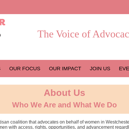
The Voice of Advocac
S
OUR FOCUS
OUR IMPACT
JOIN US
EV
About Us
Who We Are and What We Do
rtisan coalition that advocates on behalf of women in Westcheste
n with access, rights, opportunities, and advancement regardless