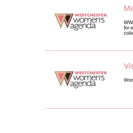
Me
WWA 
for 
coll
Vi
Wome