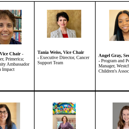
Tania Weiss,
Vice Chair
, Vice Chair
-
Angel Gray,
Se
-
Executive Director, Cancer
er, Primerica;
-
Program and Po
Support Team
ty Ambassador
Manager, Westch
th Impact
Children's Assoc