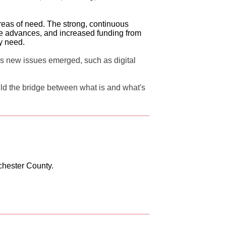
eas of need. The strong, continuous
ive advances, and increased funding from
ey need.
s new issues emerged, such as digital
ld the bridge between what is and what's
chester County.