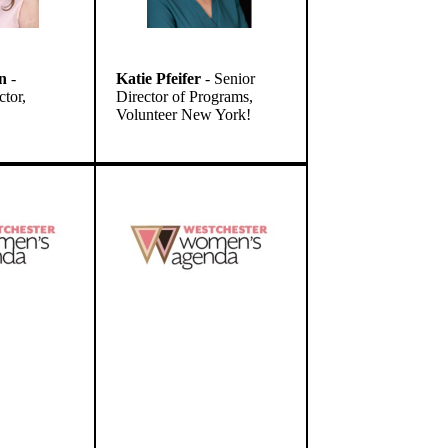
n
-
Katie Pfeifer
- Senior
ctor,
Director of Programs,
Volunteer New York!