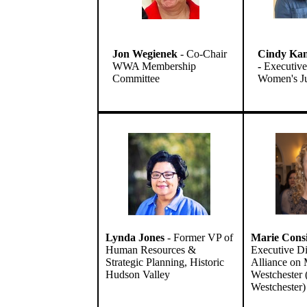
Jon Wegienek
- Co-Chair
Cindy Kan
WWA Membership
-
Executive 
Committee
Women's Ju
Lynda Jones
-
Former VP of
Marie Cons
Human Resources &
Executive Di
Strategic Planning, Historic
Alliance on M
Hudson Valley
Westcheste
Westchester)