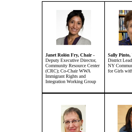
Janet Rolón Fry,
Chair
-
Sally Pinto
Deputy Executive Director,
District Lead
Community Resource Center
NY Communi
(CRC); Co-Chair WWA
for Girls wi
Immigrant Rights and
Integration Working Group