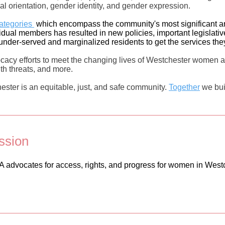
xual orientation, gender identity, and gender expression.
categories
which encompass the community's most significant ar
ividual members has resulted in new policies, important legislat
nder-served and marginalized residents to get the services th
acy efforts to meet the changing lives of Westchester women a
lth threats, and more.
ster is an equitable, just, and safe community.
Together
we bui
ssion
advocates for access, rights, and progress for women in West