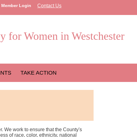
Member Login
Contact Us
y for Women in Westchester
ENTS
TAKE ACTION
r. We work to ensure that the County's
 of race, color, ethnicity, national