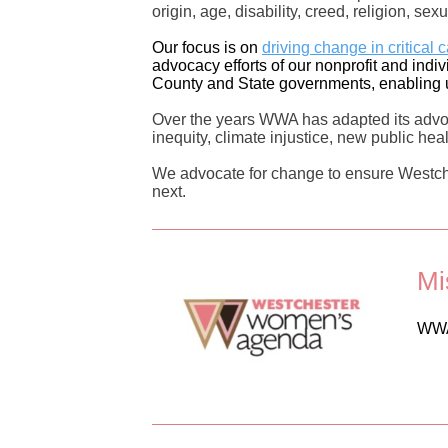
origin, age, disability, creed, religion, se
Our focus is on
driving change in critical 
advocacy efforts of our nonprofit and ind
County and State governments, enabling u
Over the years WWA has adapted its advoc
inequity, climate injustice, new public hea
We advocate for change to ensure Westche
next.
Mi
WWA 