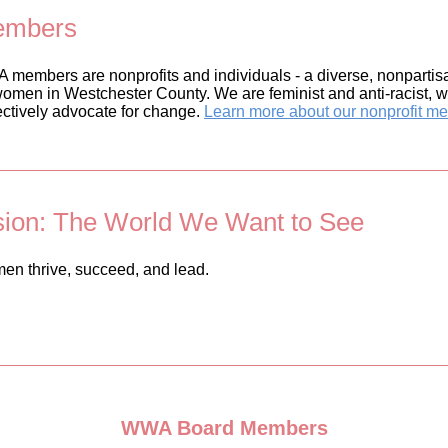
mbers
members are nonprofits and individuals - a diverse, nonpartisa
women in Westchester County. We are feminist and anti-racist, w
ectively advocate for change.
Learn more about our nonprofit m
sion: The World We Want to See
n thrive, succeed, and lead.
WWA Board Members