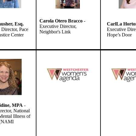
Carola Otero Bracco
-
usher
, Esq.
CarlLa Horto
Executive Director,
Director, Pace
Executive Dire
Neighbor's Link
stice Center
Hope’s Door
idine, MPA
-
rector, National
ental Illness of
r (NAMI