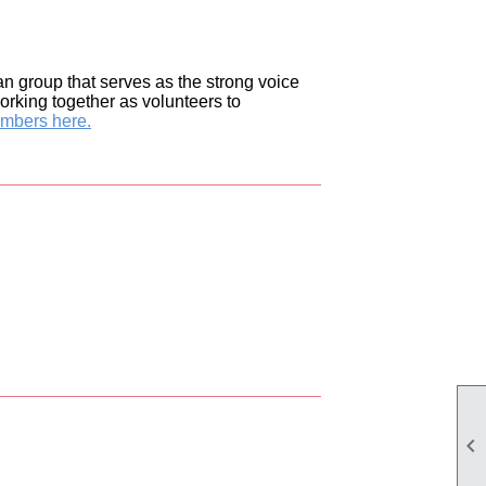
n group that serves as the strong voice
orking together as volunteers to
embers here.
