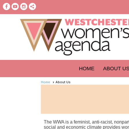
HOME
ABOUT U
Home
About Us
The WWA is a feminist, anti-racist, nonpa
social and economic climate provides wome